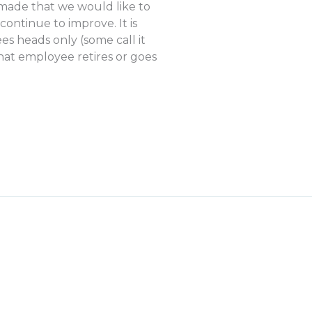
 made that we would like to
ontinue to improve. It is
es heads only (some call it
hat employee retires or goes