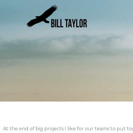
Skip
to
content
At the end of big projects I like for our teams to put 