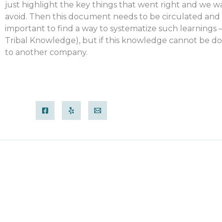
just highlight the key things that went right and we w
avoid. Then this document needs to be circulated and ma
important to find a way to systematize such learnings –
Tribal Knowledge), but if this knowledge cannot be do
to another company.