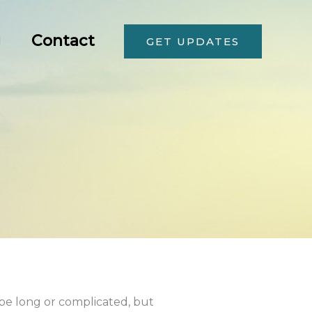
g
Contact
GET UPDATES
 be long or complicated, but