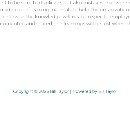
ant to be sure to duplicate, but also mistakes that were
de part of training materials to help the organization c
 otherwise the knowledge will reside in specific employe
cumented and shared, the learnings will be lost when t
Copyright © 2026 Bill Taylor | Powered by Bill Taylor