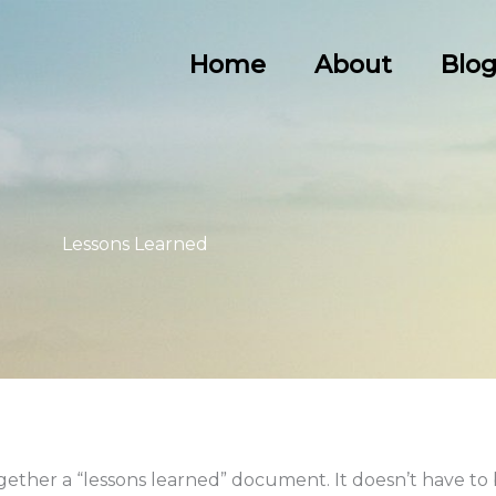
Home
About
Blo
Lessons Learned
together a “lessons learned” document. It doesn’t have to